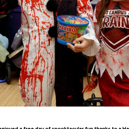
 enjoyed a free day of spooktacular fun thanks to a 