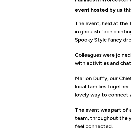
event hosted by us thi
The event, held at the 
in ghoulish face painti
Spooky Style fancy dre
Colleagues were joined
with activities and cha
Marion Duffy, our Chief
local families together
lovely way to connect w
The event was part of
team, throughout the y
feel connected.