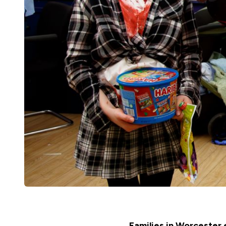
Families in Worcester