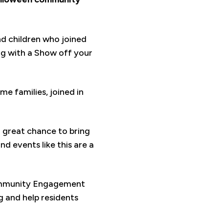
nd children who joined
ong with a Show off your
e families, joined in
a great chance to bring
d events like this are a
Community Engagement
 and help residents