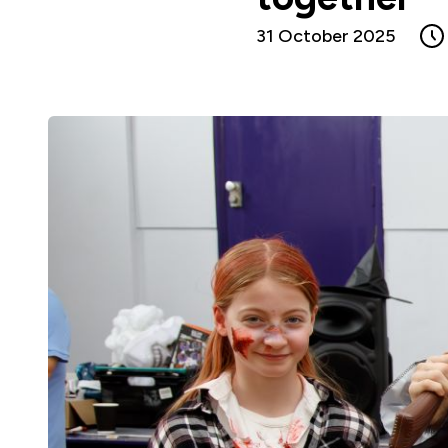
31 October 2025