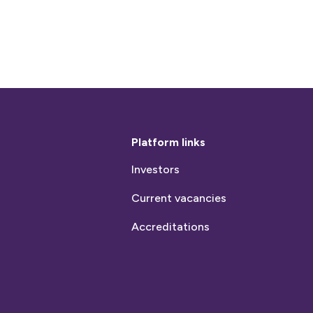
Platform links
Investors
Current vacancies
Accreditations