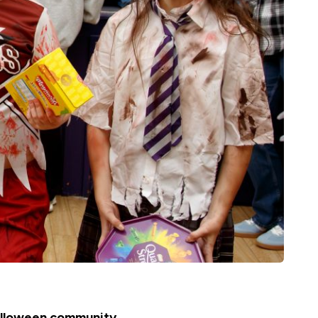
Halloween community