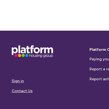
Base,
Platform 
go
Paying you
to
homepage
Report a r
Report ant
Sign in
Contact Us