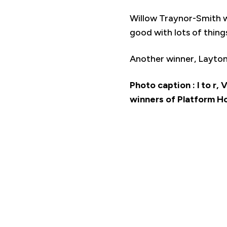
Willow Traynor-Smith w
good with lots of things
Another winner, Layton
Photo caption : l to r,
winners of Platform H