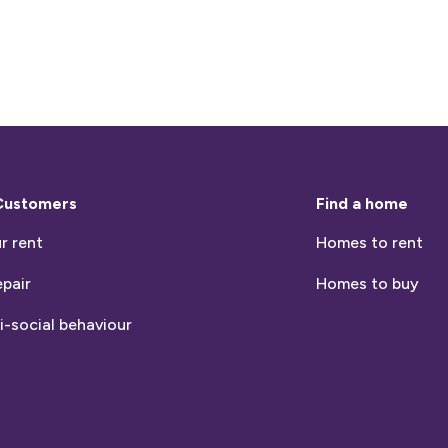
Customers
Find a home
r rent
Homes to rent
epair
Homes to buy
i-social behaviour