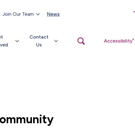
Customer Portal
Join Our Team
News
Close
search
popup
et
Contact
Open
Accessibility
search
lved
Us
popup
 community