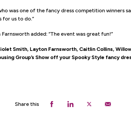
ho was one of the fancy dress competition winners sa
 for us to do.”
 Farnsworth added: “The event was great fun!”
 Violet Smith, Layton Farnsworth, Caitlin Collins, Will
ousing Group’s Show off your Spooky Style fancy dre
Share this