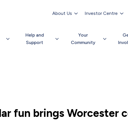
Secondary
navigation
About Us
Investor Centre
Help and
Your
G
Support
Community
Invo
ar fun brings Worcester