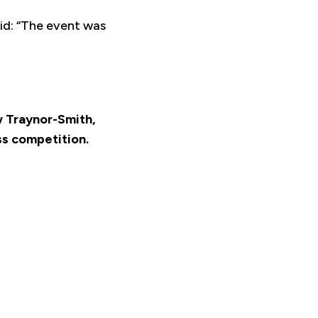
id: “The event was
ow Traynor-Smith,
ss competition.