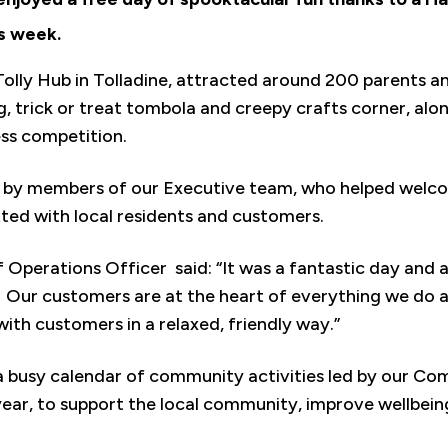
s week.
Tolly Hub in Tolladine, attracted around 200 parents a
ng, trick or treat tombola and creepy crafts corner, al
ss competition.
 by members of our Executive team, who helped welcom
tted with local residents and customers.
 Operations Officer said: “It was a fantastic day and 
. Our customers are at the heart of everything we do an
ith customers in a relaxed, friendly way.”
 a busy calendar of community activities led by our 
ear, to support the local community, improve wellbeing