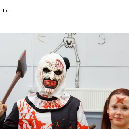
1 min