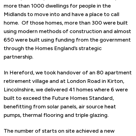
more than 1000 dwellings for people in the
Midlands to move into and have a place to call
home. Of those homes, more than 300 were built
using modern methods of construction and almost
650 were built using funding from the government
through the Homes England’s strategic
partnership.
In Hereford, we took handover of an 80 apartment
retirement village and at London Road in Kirton,
Lincolnshire, we delivered 41 homes where 6 were
built to exceed the Future Homes Standard,
benefitting from solar panels, air source heat
pumps, thermal flooring and triple glazing.
The number of starts on site achieved a new