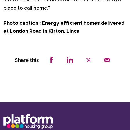
place to call home.”
Photo caption : Energy efficient homes delivered
at London Road in Kirton, Lincs
Share this
Base,
go