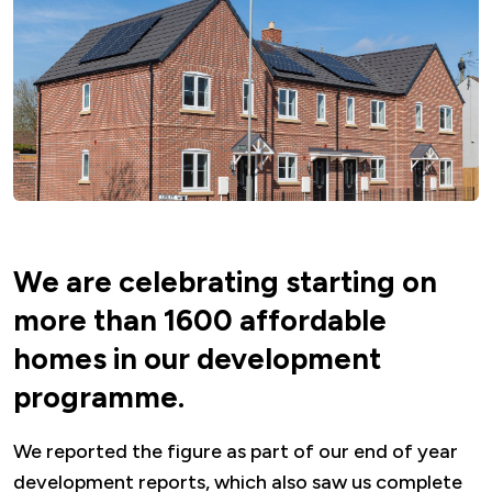
We are celebrating starting on
more than 1600 affordable
homes in our development
programme.
We reported the figure as part of our end of year
development reports, which also saw us complete