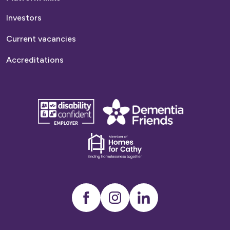
Investors
Current vacancies
Accreditations
disability
Dementia
confident
friends
employer
Dementia
friends
Instagram
LinkedIn