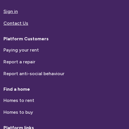
to
homepage
Sign in
Contact Us
Platform Customers
Paying your rent
Report a repair
Report anti-social behaviour
Find a home
Homes to rent
Homes to buy
Platform links