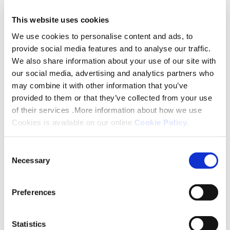
will see 210 homes and large green spaces
commence.
This website uses cookies
We use cookies to personalise content and ads, to
Gerraint Oakley, our Executive Director of Growth
provide social media features and to analyse our traffic.
and Development said: “I am delighted for the
We also share information about your use of our site with
entire team with what’s been achieved in our
our social media, advertising and analytics partners who
may combine it with other information that you’ve
development of affordable homes across the
provided to them or that they’ve collected from your use
Midlands. We made the decision following the
of their services .More information about how we use
pandemic to keep building homes which required a
Cookies is available on our online
Cookie Policy
.
monumental effort from everyone in programme,
new business, delivery and sales. To see us start on
Consent
more than 1600 homes in the year is fantastic, with
Necessary
Selection
certain sites some of the biggest we’ve ever
delivered as Platform.
Preferences
Almost 600 of these will be built from modern
Statistics
methods of construction and nearly all are