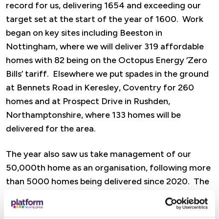
record for us, delivering 1654 and exceeding our
target set at the start of the year of 1600. Work
began on key sites including Beeston in
Nottingham, where we will deliver 319 affordable
homes with 82 being on the Octopus Energy ‘Zero
Bills’ tariff. Elsewhere we put spades in the ground
at Bennets Road in Keresley, Coventry for 260
homes and at Prospect Drive in Rushden,
Northamptonshire, where 133 homes will be
delivered for the area.
The year also saw us take management of our
50,000th home as an organisation, following more
than 5000 homes being delivered since 2020. The
pipeline for the future also shows huge promise,
including a site at Browns Lane in Tamworth that