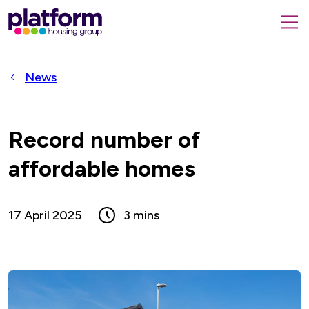
Platform
housing
submit
group,
Close
search
search
home
form
popup
News
page
Record number of
affordable homes
17 April 2025
3 mins