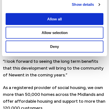
unique needs of residents in each area.
Show details
“The 40 property development at Watery Lane in
Allow all
Newent contains a mix of affordable rental and
shared ownership homes, providing quality,
Allow selection
affordable housing that will help more Forest
residents take their first step onto the housing
Deny
ladder.
“I look forward to seeing the long term benefits
that this development will bring to the community
of Newent in the coming years.”
As a registered provider of social housing, we own
more than 50,000 homes across the Midlands and
offer affordable housing and support to more than
120,000 customers.