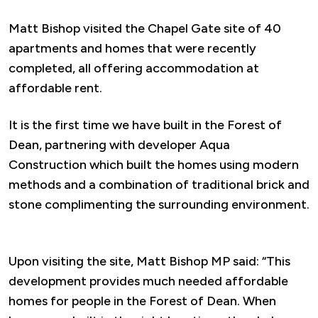
Matt Bishop visited the Chapel Gate site of 40
apartments and homes that were recently
completed, all offering accommodation at
affordable rent.
It is the first time we have built in the Forest of
Dean, partnering with developer Aqua
Construction which built the homes using modern
methods and a combination of traditional brick and
stone complimenting the surrounding environment.
Upon visiting the site, Matt Bishop MP said: “This
development provides much needed affordable
homes for people in the Forest of Dean. When