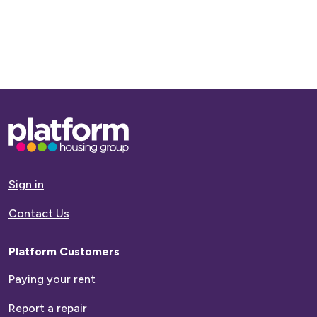
Base,
go
to
homepage
Sign in
Contact Us
Platform Customers
Paying your rent
Report a repair