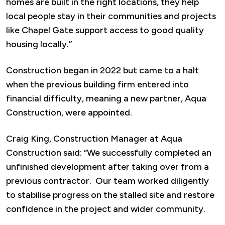
homes are built in the right locations, they help
local people stay in their communities and projects
like Chapel Gate support access to good quality
housing locally.”
Construction began in 2022 but came to a halt
when the previous building firm entered into
financial difficulty, meaning a new partner, Aqua
Construction, were appointed.
Craig King, Construction Manager at Aqua
Construction said: “We successfully completed an
unfinished development after taking over from a
previous contractor. Our team worked diligently
to stabilise progress on the stalled site and restore
confidence in the project and wider community.