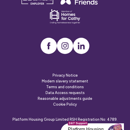
confident
friends
employer
Dementia
friends
Instagram
LinkedIn
Privacy Notice
Modern slavery statement
Terms and conditions
Data Access requests
Reasonable adjustments guide
Cookie Policy
Platform Housing Group Limited RSH Registration No: 4789.
24/7 Support
Platform Housing