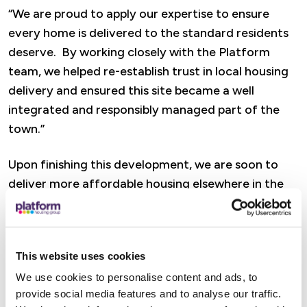
“We are proud to apply our expertise to ensure
every home is delivered to the standard residents
deserve. By working closely with the Platform
team, we helped re-establish trust in local housing
delivery and ensured this site became a well
integrated and responsibly managed part of the
town.”
Upon finishing this development, we are soon to
deliver more affordable housing elsewhere in the
area in Coleford.
Pawel Wiktor, our Regional Head of Delivery said:
This website uses cookies
“The development looks great and we thank the
partners at Aqua, Homes England and the local
We use cookies to personalise content and ads, to
provide social media features and to analyse our traffic.
authority for their hard work in achieving