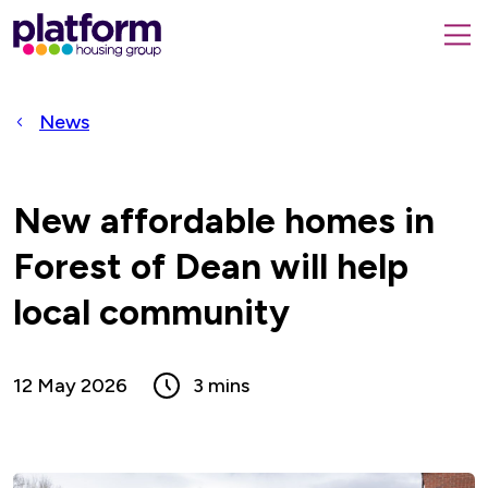
Platform
housing
submit
group,
Close
search
search
home
form
popup
News
page
New affordable homes in
Forest of Dean will help
local community
12 May 2026
3 mins