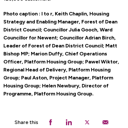
Photo caption :
l to r, Keith Chaplin, Housing
Strategy and Enabling Manager, Forest of Dean
District Council; Councillor Julia Gooch, Ward
Councillor for Newent; Councillor Adrian Birch,
Leader of Forest of Dean District Council; Matt
Bishop MP; Marion Duffy, Chief Operations
Officer, Platform Housing Group; Pawel Wiktor,
Regional Head of Delivery, Platform Housing
Group; Paul Aston, Project Manager, Platform
Housing Group; Helen Newbury, Director of
Programme, Platform Housing Group.
Share this