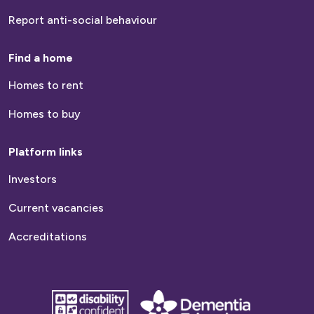
Report anti-social behaviour
Find a home
Homes to rent
Homes to buy
Platform links
Investors
Current vacancies
Accreditations
disability
Dementia