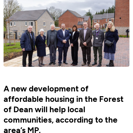
A new development of
affordable housing in the Forest
of Dean will help local
communities, according to the
area’s MP.