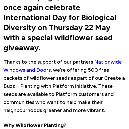
once again celebrate
International Day for Biological
Diversity on Thursday 22 May
with a special wildflower seed
giveaway.
Thanks to the support of our partners
Nationwide
Windows and Doors
, we’re offering 500 free
packets of wildflower seeds as part of our Create a
Buzz – Planting with Platform initiative. These
seeds are available to Platform customers and
communities who want to help make their
neighbourhoods greener and more vibrant.
Why Wildflower Planting?