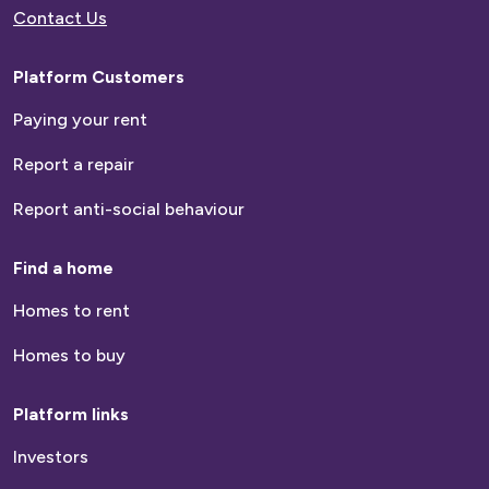
Contact Us
Platform Customers
Paying your rent
Report a repair
Report anti-social behaviour
Find a home
Homes to rent
Homes to buy
Platform links
Investors