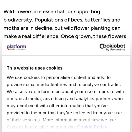
Wildflowers are essential for supporting
biodiversity. Populations of bees, butterflies and
moths are in decline, but wildflower planting can
make a real difference. Once grown, these flowers
provide vital nectar and pollen during the months
when pollinators are most active. By planting even
a small patch, you’re helping create a healthier,
This website uses cookies
more sustainable environment for wildlife.
We use cookies to personalise content and ads, to
Claiming your free packet of wildflower seeds
provide social media features and to analyse our traffic.
We also share information about your use of our site with
our social media, advertising and analytics partners who
If you are a Platform customer and would like to
may combine it with other information that you’ve
take part, simply visit the
Platform Voices
provided to them or that they’ve collected from your use
Customer portal
, complete a short survey and we’ll
of their services .More information about how we use
send you a packet of seeds along with our top tips
Cookies is available on our online
Cookie Policy
.