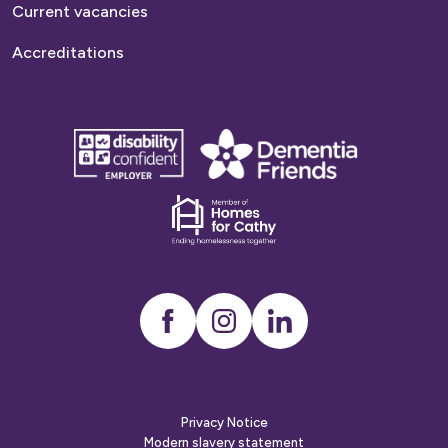
Current vacancies
Accreditations
disability
Dementia
confident
friends
employer
Dementia
friends
Instagram
LinkedIn
Privacy Notice
Modern slavery statement