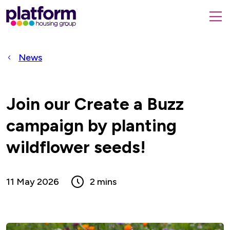
Platform
housing
submit
group,
Close
search
search
home
form
popup
News
page
Join our Create a Buzz
campaign by planting
wildflower seeds!
11 May 2026
2 mins