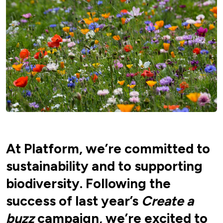
At Platform, we’re committed to
sustainability and to supporting
biodiversity. Following the
success of last year’s
Create a
buzz
campaign, we’re excited to