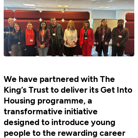
We have partnered with The
King’s Trust to deliver its Get Into
Housing programme, a
transformative initiative
designed to introduce young
people to the rewarding career