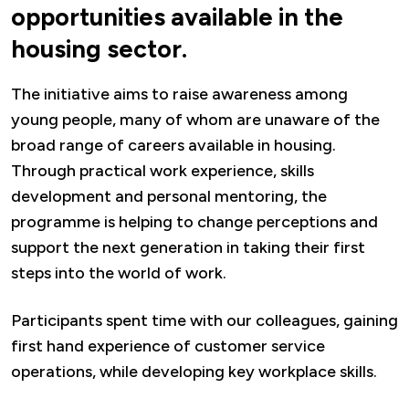
opportunities available in the
housing sector.
The initiative aims to raise awareness among
young people, many of whom are unaware of the
broad range of careers available in housing.
Through practical work experience, skills
development and personal mentoring, the
programme is helping to change perceptions and
support the next generation in taking their first
steps into the world of work.
Participants spent time with our colleagues, gaining
first hand experience of customer service
operations, while developing key workplace skills.