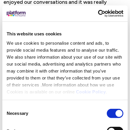
enjoyed our conversations and it was really
rewarding to know that we are contributing to
their skills development and future career
success.”
This website uses cookies
Jayne Pym, a Customer Service Advisor said: “It
We use cookies to personalise content and ads, to
was an honour to be part of such a great process.
provide social media features and to analyse our traffic.
We also share information about your use of our site with
The young people were lovely and eager to learn
our social media, advertising and analytics partners who
about what we do at Platform. It’s been a fulfilling
may combine it with other information that you’ve
experience knowing I’ve played a part in their
provided to them or that they’ve collected from your use
journey, and I wish them every success, whether
of their services .More information about how we use
here at Platform or wherever their careers take
Cookies is available on our online
Cookie Policy
.
them.”
Consent
The programme is more than just work experience.
Necessary
Selection
It’s about building confidence, fostering ambition
and breaking down the barriers that often stand in