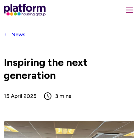
Platform
housing
submit
group,
Close
search
search
home
form
popup
News
page
Inspiring the next
generation
15 April 2025
3 mins