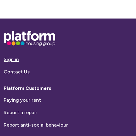
Base,
go
to
homepage
Sign in
Contact Us
Platform Customers
Paying your rent
Report a repair
Report anti-social behaviour