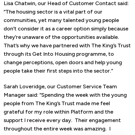
Lisa Chatwin, our Head of Customer Contact said:
“The housing sector is a vital part of our
communities, yet many talented young people
don’t consider it as a career option simply because
they’re unaware of the opportunities available.
That’s why we have partnered with The King’s Trust
through its Get Into Housing programme, to
change perceptions, open doors and help young
people take their first steps into the sector.”
Sarah Loveridge, our Customer Service Team
Manager said: “Spending the week with the young
people from The King’s Trust made me feel
grateful for my role within Platform and the
support I receive every day. Their engagement
throughout the entire week was amazing. I