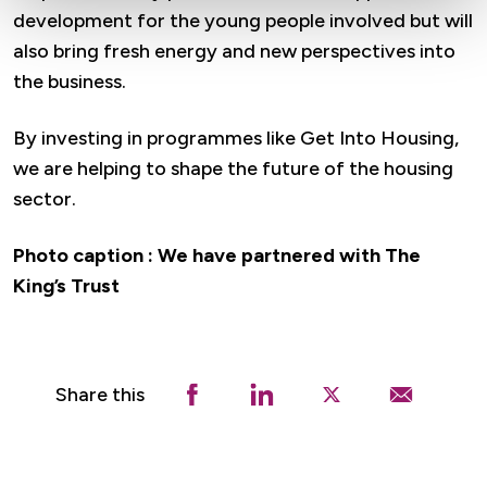
development for the young people involved but will
also bring fresh energy and new perspectives into
the business.
By investing in programmes like Get Into Housing,
we are helping to shape the future of the housing
sector.
Photo caption : We have partnered with The
King’s Trust
Share this