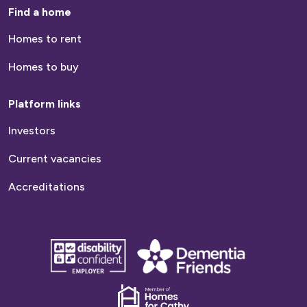
Find a home
Homes to rent
Homes to buy
Platform links
Investors
Current vacancies
Accreditations
disability
Dementia
confident
friends
employer
Dementia