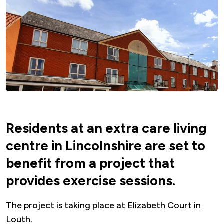
Residents at an extra care living
centre in Lincolnshire are set to
benefit from a project that
provides exercise sessions.
The project is taking place at Elizabeth Court in
Louth.