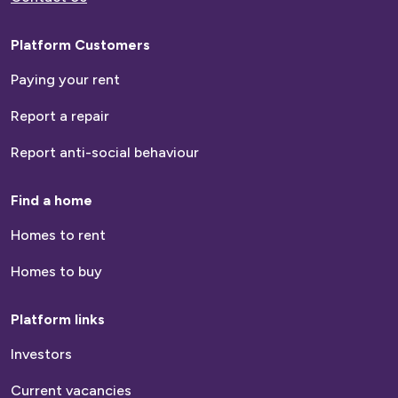
Platform Customers
Paying your rent
Report a repair
Report anti-social behaviour
Find a home
Homes to rent
Homes to buy
Platform links
Investors
Current vacancies