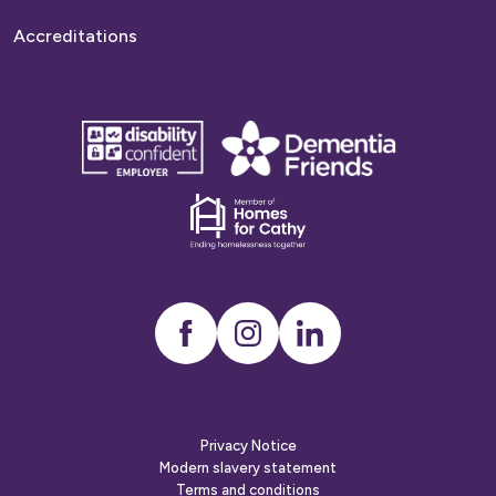
Accreditations
disability
Dementia
confident
friends
employer
Dementia
friends
Instagram
LinkedIn
Privacy Notice
Modern slavery statement
Terms and conditions