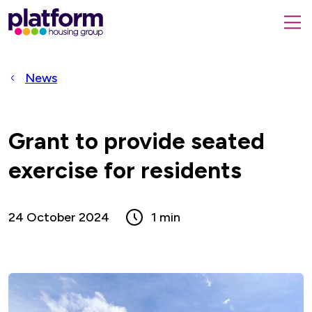
Platform
housing
submit
group,
Close
search
search
home
form
popup
News
page
Grant to provide seated
exercise for residents
24 October 2024
1 min