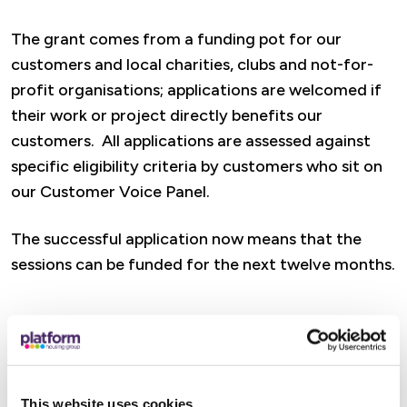
The grant comes from a funding pot for our
customers and local charities, clubs and not-for-
profit organisations; applications are welcomed if
their work or project directly benefits our
customers. All applications are assessed against
specific eligibility criteria by customers who sit on
our Customer Voice Panel.
The successful application now means that the
sessions can be funded for the next twelve months.
The seated exercises will be delivered with a
mission to empower everyone, regardless of age or
circumstances to say active, physically, cognitively
This website uses cookies