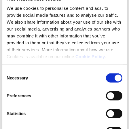
and socially.
We use cookies to personalise content and ads, to
provide social media features and to analyse our traffic.
Marion Duffy, our Chief Operations Officer said:
We also share information about your use of our site with
“Helping to maintain the health and wellbeing of
our social media, advertising and analytics partners who
our customers is very important to us here at
may combine it with other information that you’ve
Platform. We are therefore delighted to be able to
provided to them or that they’ve collected from your use
fund these sessions of seated exercises. They help
of their services .More information about how we use
Cookies is available on our online
Cookie Policy
.
our customers to remain active and independent
and bring about conversation and laughter as well
Consent
as helping to address isolation and loneliness.”
Necessary
Selection
Seated exercises can aid mobility as well as reduce
pain and help prevent falls; they also improve
Preferences
muscle strength and balance.
Statistics
Photo caption :
Residents at a retirement living
scheme in Louth will benefit from a seated exercise