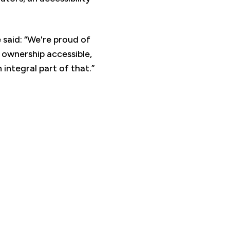
said: “We're proud of
ownership accessible,
 integral part of that.”