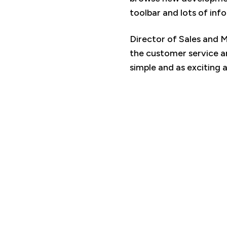
toolbar and lots of inf
Director of Sales and 
the customer service a
simple and as exciting a