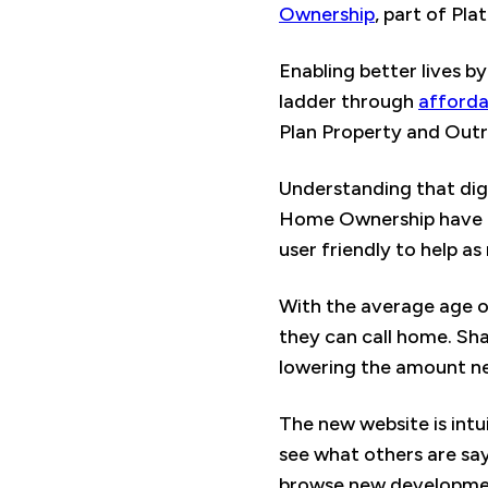
Ownership
, part of Pl
Enabling better lives b
ladder through
afford
Plan Property and Outr
Understanding that dig
Home Ownership have bu
user friendly to help a
With the average age of
they can call home. Sha
lowering the amount n
The new website is intui
see what others are sayi
browse new development