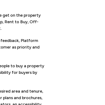
le get on the property
, Rent to Buy, Off-
.
r feedback, Platform
omer as priority and
people to buy a property
bility for buyers by
esired area and tenure,
or plans and brochures,
ors, an accessibility