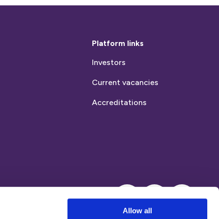
Platform links
Investors
Current vacancies
Accreditations
Instagram
LinkedIn
Allow all