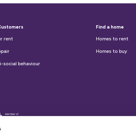
Customers
Find a home
r rent
Homes to rent
epair
Homes to buy
i-social behaviour
entia
nds
s