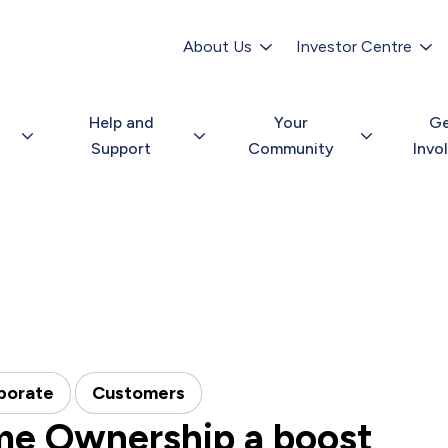
Secondary
navigation
About Us
Investor Centre
Help and
Your
G
Support
Community
Invo
porate
Customers
me Ownership a boost