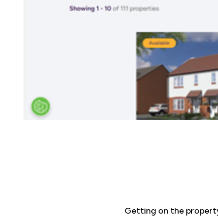
Getting on the propert