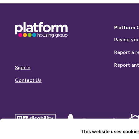
Base,
Platform 
go
Paying you
to
homepage
Report a r
Report ant
Sign in
Contact Us
disability
Dementia
Dem
confident
friends
frie
This website uses cookie
employer