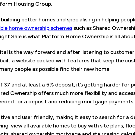
atform Housing Group.
y building better homes and specialising in helping peop
able home ownership schemes
such as Shared Ownership
ight Sale is what Platform Home Ownership is all about
ital is the way forward and after listening to custome
ilt a website packed with features that keep the cust
s many people as possible find their new home.
 37 and at least a 5% deposit, it’s getting harder for 
red Ownership offers much more flexibility and accessi
eeded for a deposit and reducing mortgage payments.
tive and user friendly, making it easy to search for a d
ng, view all available homes to buy with site plans, flo
s, shared ownership mortgage and staircasing calculat