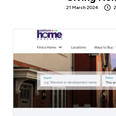
21 March 2024
2