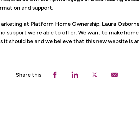
ormation and support.
Marketing at Platform Home Ownership, Laura Osborne 
nd support we're able to offer. We want to make home 
s it should be and we believe that this new website is an
Share this