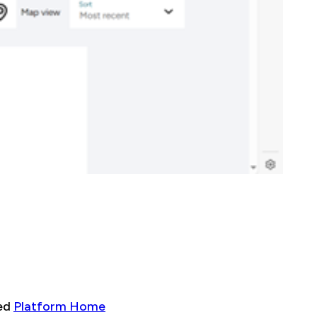
sed
Platform Home