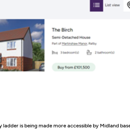
y ladder is being made more accessible by Midland ba