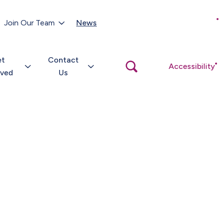
Customer Portal
Join Our Team
News
Close
search
popup
et
Contact
Open
Accessibility
search
lved
Us
popup