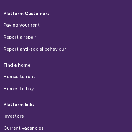
Platform Customers
Paying your rent
Report a repair
Report anti-social behaviour
Find a home
Homes to rent
Homes to buy
Platform links
Investors
Current vacancies