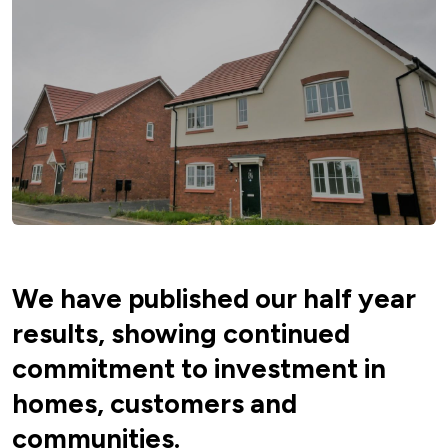
We have published our half year
results, showing continued
commitment to investment in
homes, customers and
communities.