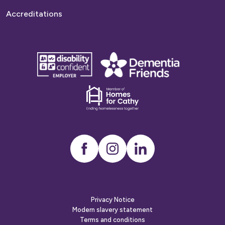
Accreditations
disability
Dementia
confident
friends
employer
Dementia
friends
Instagram
LinkedIn
Privacy Notice
Modern slavery statement
Terms and conditions