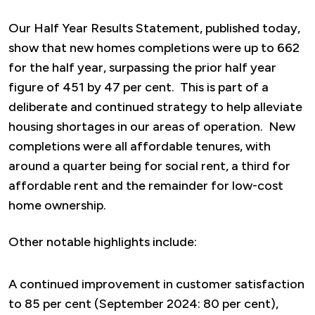
Our Half Year Results Statement, published today,
show that new homes completions were up to 662
for the half year, surpassing the prior half year
figure of 451 by 47 per cent. This is part of a
deliberate and continued strategy to help alleviate
housing shortages in our areas of operation. New
completions were all affordable tenures, with
around a quarter being for social rent, a third for
affordable rent and the remainder for low-cost
home ownership.
Other notable highlights include:
A continued improvement in customer satisfaction
to 85 per cent (September 2024: 80 per cent),