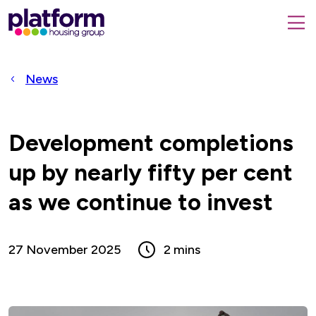
Platform
housing
submit
group,
Close
search
search
home
form
popup
News
page
Development completions
up by nearly fifty per cent
as we continue to invest
27 November 2025
2 mins