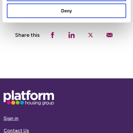
Deny
Share this
Base,
go
to
homepage
Sign in
Contact Us