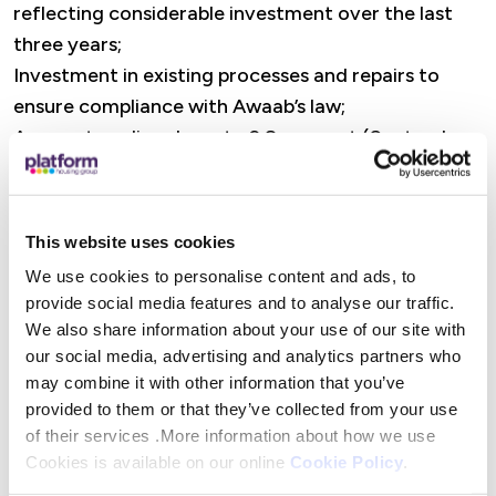
reflecting considerable investment over the last
three years;
Investment in existing processes and repairs to
ensure compliance with Awaab’s law;
Arrears trending down to 2.8 per cent (September
24: 3.2 per cent), following systems and process
improvements;
Affirmation of G1/V1 ratings with the Regulator of
This website uses cookies
Social Housing and A+ Fitch rating, both shortly
We use cookies to personalise content and ads, to
after the period end;
provide social media features and to analyse our traffic.
A new £250m sustainable bond issue with a record
We also share information about your use of our site with
low spread of 0.75 per cent, issued shortly after
our social media, advertising and analytics partners who
the period end.
may combine it with other information that you’ve
provided to them or that they’ve collected from your use
Rosemary Farrar, our Chief Financial Officer said:
of their services .More information about how we use
Cookies is available on our online
Cookie Policy
.
“Our performance in the half-year continues to