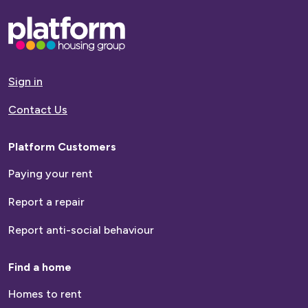
Base,
go
to
homepage
Sign in
Contact Us
Platform Customers
Paying your rent
Report a repair
Report anti-social behaviour
Find a home
Homes to rent