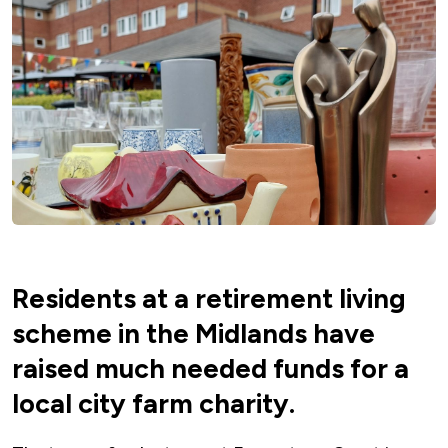
Residents at a retirement living
scheme in the Midlands have
raised much needed funds for a
local city farm charity.