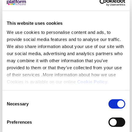
every week, many of whom have mental health
challenges and learning disabilities.
This website uses cookies
It includes a wide range of animals, a play area and
We use cookies to personalise content and ads, to
a cafe and shop. In its gardens, seasonal plants,
provide social media features and to analyse our traffic.
produce and herbs are grown. It is free to enter in
We also share information about your use of our site with
order to remain accessible to all, although it
our social media, advertising and analytics partners who
may combine it with other information that you’ve
encourages donations to help run it.
provided to them or that they’ve collected from your use
of their services .More information about how we use
Some of the monies raised on the day will go
Cookies is available on our online
Cookie Policy
.
towards subsidising this year’s Christmas dinner for
those who are unable to afford the full cost.
Consent
Necessary
Selection
Epperstone Court comprises of 87, one and two
bedroom apartments in West Bridgford.
Preferences