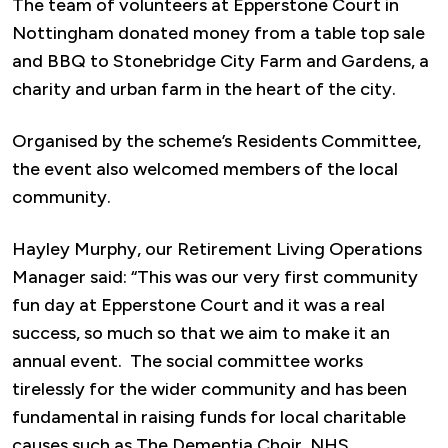
The team of volunteers at Epperstone Court in
Nottingham donated money from a table top sale
and BBQ to Stonebridge City Farm and Gardens, a
charity and urban farm in the heart of the city.
Organised by the scheme’s Residents Committee,
the event also welcomed members of the local
community.
Hayley Murphy, our Retirement Living Operations
Manager said: “This was our very first community
fun day at Epperstone Court and it was a real
success, so much so that we aim to make it an
annual event. The social committee works
tirelessly for the wider community and has been
fundamental in raising funds for local charitable
causes such as The Dementia Choir, NHS