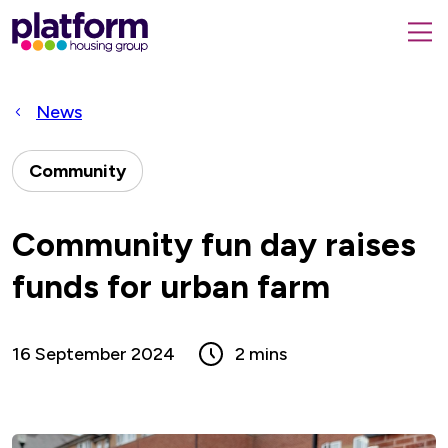
Platform
housing
submit
group,
Close
search
search
home
form
popup
News
page
Community
Community fun day raises
funds for urban farm
16 September 2024
2 mins