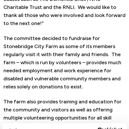
Charitable Trust and the RNLI. We would like to
thank all those who were involved and look forward
to the next one!”
The committee decided to fundraise for
Stonebridge City Farm as some of its members
regularly visit it with their family and friends. The
farm – which is run by volunteers – provides much
needed employment and work experience for
disabled and vulnerable community members and
relies solely on donations to exist.
The farm also provides training and education for
the community and visitors as well as offering
multiple volunteering opportunities for all skill
levels. Infact, it supports more than 150 volunteers