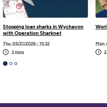
Stopping loan sharks in Wychavon
Worl
with Operation Sharknet
Thu, 05/21/2026 - 15:32
Mon, 
3 mins
2
1
(current
2
3
Slide)