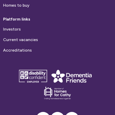
Homes to buy
Platform links
Investors
Current vacancies
Accreditations
disability
Dementia
confident
friends
employer
Dementia
friends