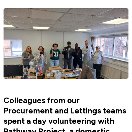
Colleagues from our
Procurement and Lettings teams
spent a day volunteering with
Pathway Project, a domestic