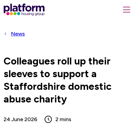
Platform
housing
submit
group,
Close
search
search
home
form
popup
News
page
Colleagues roll up their
sleeves to support a
Staffordshire domestic
abuse charity
24 June 2026
2 mins