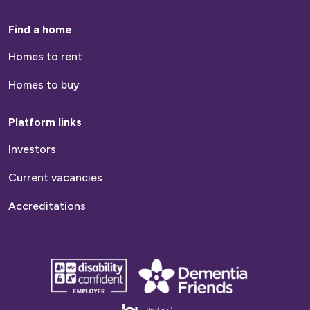
Find a home
Homes to rent
Homes to buy
Platform links
Investors
Current vacancies
Accreditations
disability
Dementia
confident
friends
employer