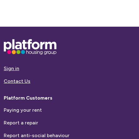
Base,
go
to
homepage
Sign in
Contact Us
Platform Customers
Paying your rent
Report a repair
Report anti-social behaviour