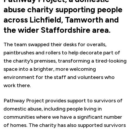
abuse charity supporting people
across Lichfield, Tamworth and
the wider Staffordshire area.
The team swapped their desks for overalls,
paintbrushes and rollers to help decorate part of
the charity’s premises, transforming a tired-looking
space into a brighter, more welcoming
environment for the staff and volunteers who
work there.
Pathway Project provides support to survivors of
domestic abuse, including people living in
communities where we have a significant number
of homes. The charity has also supported survivors