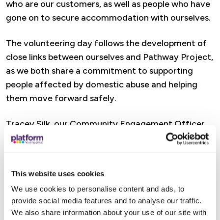
who are our customers, as well as people who have
gone on to secure accommodation with ourselves.
The volunteering day follows the development of
close links between ourselves and Pathway Project,
as we both share a commitment to supporting
people affected by domestic abuse and helping
them move forward safely.
Tracey Silk, our Community Engagement Officer
said: “We were really pleased to be able to support
Pathway in a practical way. The work the charity
does for people affected by domestic abuse is
This website uses cookies
incredibly important, and we know that having a
We use cookies to personalise content and ads, to
welcoming and positive environment can make a
provide social media features and to analyse our traffic.
real difference for the people who use and work
We also share information about your use of our site with
from the space.