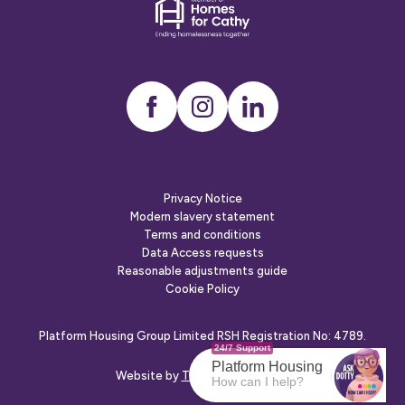
Dementia
friends
Instagram
LinkedIn
Privacy Notice
Modern slavery statement
Terms and conditions
Data Access requests
Reasonable adjustments guide
Cookie Policy
Platform Housing Group Limited RSH Registration No: 4789.
24/7 Support
Platform Housing
Website by
The Escape Agency
How can I help?