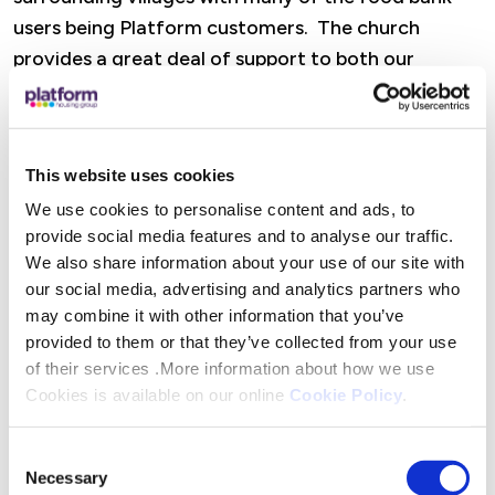
users being Platform customers. The church
provides a great deal of support to both our
customers and the wider community through its
food bank, youth work and support for older
residents. We are so pleased to be able to provide
This website uses cookies
financial assistance to this essential service.”
We use cookies to personalise content and ads, to
provide social media features and to analyse our traffic.
The donation will be used to buy Christmas gifts
We also share information about your use of our site with
for struggling families who use the food bank.
our social media, advertising and analytics partners who
may combine it with other information that you’ve
Mike Swan, Community Outreach Worker at
provided to them or that they’ve collected from your use
Ashbourne Elim Church said: “We are so thankful to
of their services .More information about how we use
Platform for offering our community such a
Cookies is available on our online
Cookie Policy
.
lifeline at this time of year. Over the past year we
have given out more than 100,000 meals to
Consent
Necessary
families and individuals in need in our local area.
Selection