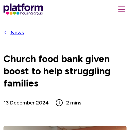
Platform
housing
submit
group,
Close
search
search
home
form
popup
News
page
Church food bank given
boost to help struggling
families
13 December 2024
2 mins