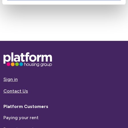
Base,
go
to
homepage
Sign in
Contact Us
Platform Customers
Paying your rent