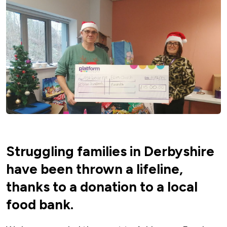
Struggling families in Derbyshire
have been thrown a lifeline,
thanks to a donation to a local
food bank.