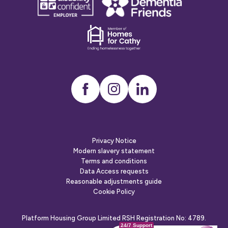
confident
friends
employer
Dementia
friends
Instagram
LinkedIn
Privacy Notice
Modern slavery statement
Terms and conditions
Data Access requests
Reasonable adjustments guide
Cookie Policy
Platform Housing Group Limited RSH Registration No: 4789.
24/7 Support