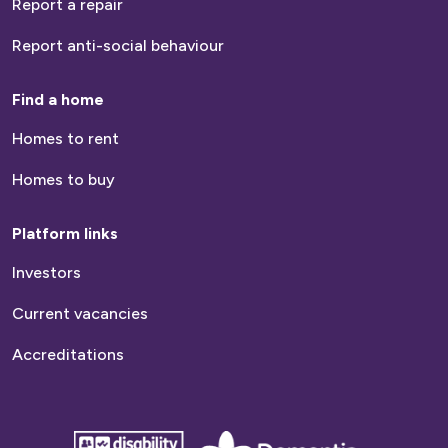
Report a repair
Report anti-social behaviour
Find a home
Homes to rent
Homes to buy
Platform links
Investors
Current vacancies
Accreditations
disability
Dementia