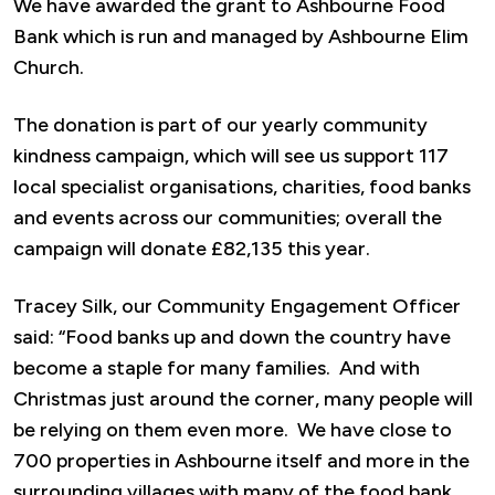
We have awarded the grant to Ashbourne Food
Bank which is run and managed by Ashbourne Elim
Church.
The donation is part of our yearly community
kindness campaign, which will see us support 117
local specialist organisations, charities, food banks
and events across our communities; overall the
campaign will donate £82,135 this year.
Tracey Silk, our Community Engagement Officer
said: “Food banks up and down the country have
become a staple for many families. And with
Christmas just around the corner, many people will
be relying on them even more. We have close to
700 properties in Ashbourne itself and more in the
surrounding villages with many of the food bank