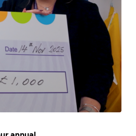
ur annual