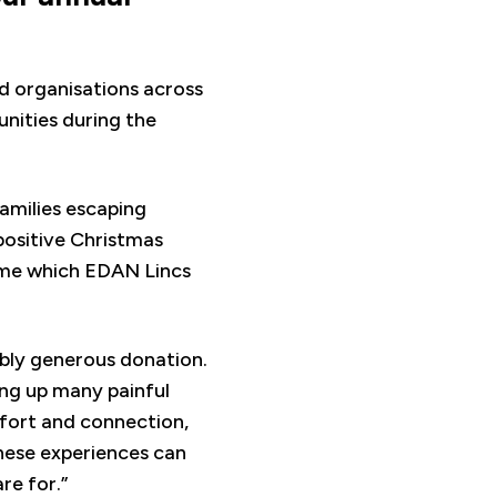
nd organisations across
nities during the
families escaping
positive Christmas
time which EDAN Lincs
ibly generous donation.
ring up many painful
fort and connection,
hese experiences can
re for.”