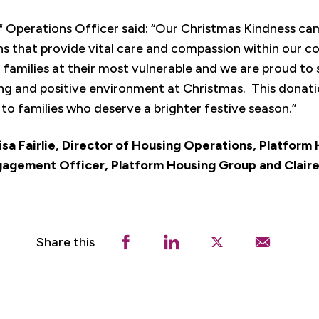
f Operations Officer said: “Our Christmas Kindness ca
ns that provide vital care and compassion within our
to families at their most vulnerable and we are proud to 
ing and positive environment at Christmas. This donatio
o families who deserve a brighter festive season.”
 Lisa Fairlie, Director of Housing Operations, Platfor
gement Officer, Platform Housing Group and Claire
Share this