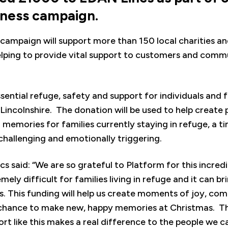
dness campaign.
campaign will support more than 150 local charities a
lping to provide vital support to customers and commu
ential refuge, safety and support for individuals and 
incolnshire. The donation will be used to help create 
 memories for families currently staying in refuge, a 
 challenging and emotionally triggering.
s said: “We are so grateful to Platform for this incred
ely difficult for families living in refuge and it can b
 This funding will help us create moments of joy, com
e chance to make new, happy memories at Christmas. T
ort like this makes a real difference to the people we ca