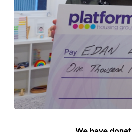
We have donate