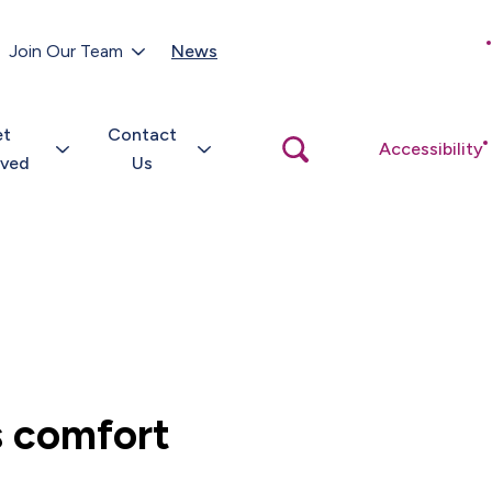
Customer Portal
Join Our Team
News
Close
search
popup
et
Contact
Open
Accessibility
search
lved
Us
popup
s comfort