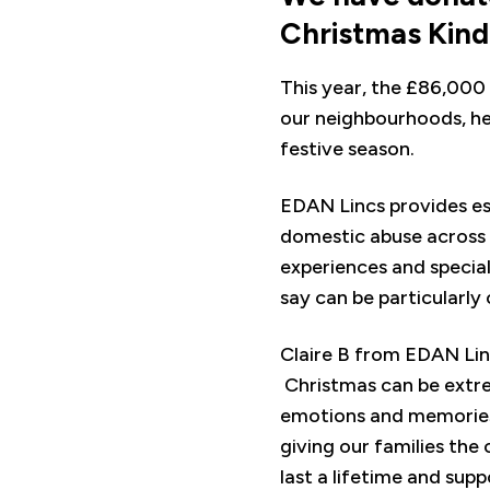
Christmas Kin
This year, the £86,000 
our neighbourhoods, he
festive season.
EDAN Lincs provides ess
domestic abuse across L
experiences and special
say can be particularly
Claire B from EDAN Linc
Christmas can be extrem
emotions and memories.
giving our families th
last a lifetime and supp