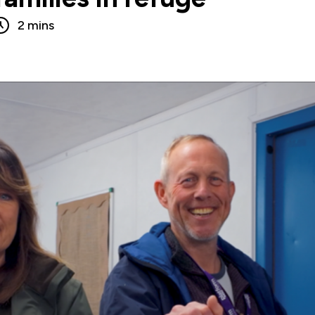
2 mins