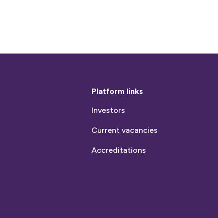
Platform links
Investors
Current vacancies
Accreditations