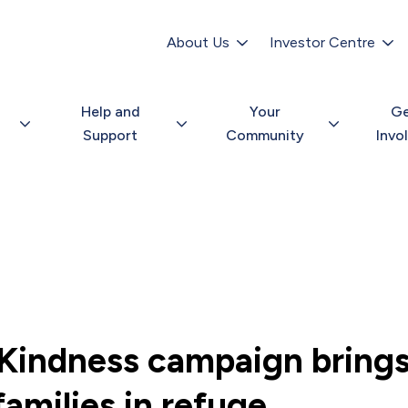
Secondary
navigation
About Us
Investor Centre
Help and
Your
G
Support
Community
Invo
Kindness campaign bring
families in refuge