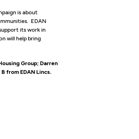
mpaign is about
 communities. EDAN
support its work in
n will help bring
m Housing Group; Darren
 B from EDAN Lincs.