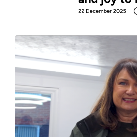
22 December 2025