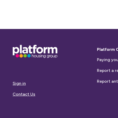
Base,
Platform 
go
Paying you
to
homepage
Report a r
Report ant
Sign in
Contact Us