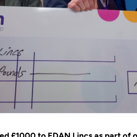
d £1000 to EDAN Lincs as part of o