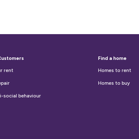
Customers
Find a home
r rent
Homes to rent
epair
Homes to buy
i-social behaviour