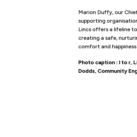
Marion Duffy, our Chie
supporting organisatio
Lincs offers a lifeline 
creating a safe, nurtur
comfort and happiness t
Photo caption : l to r,
Dodds, Community Enga