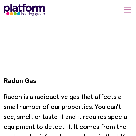
Platform
housing
submit
group,
Close
search
search
home
form
popup
page
Radon Gas
Radon is a radioactive gas that affects a
small number of our properties. You can't
see, smell, or taste it and it requires special
equipment to detect it. It comes from the