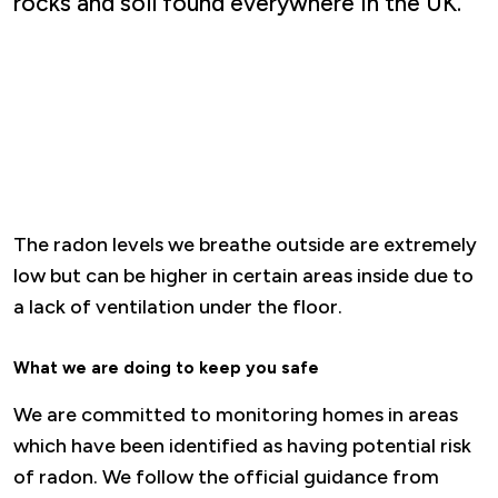
rocks and soil found everywhere in the UK.
The radon levels we breathe outside are extremely
low but can be higher in certain areas inside due to
a lack of ventilation under the floor.
What we are doing to keep you safe
We are committed to monitoring homes in areas
which have been identified as having potential risk
of radon. We follow the official guidance from