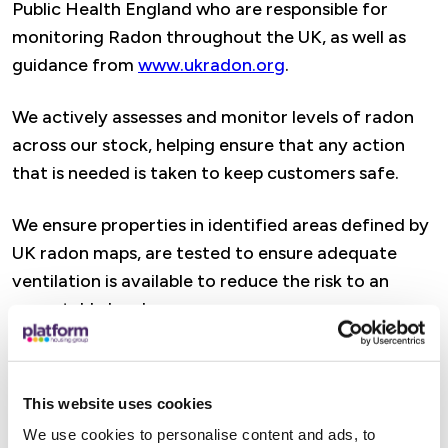
Public Health England who are responsible for
monitoring Radon throughout the UK, as well as
guidance from
www.ukradon.org
.
We actively assesses and monitor levels of radon
across our stock, helping ensure that any action
that is needed is taken to keep customers safe.
We ensure properties in identified areas defined by
UK radon maps, are tested to ensure adequate
ventilation is available to reduce the risk to an
acceptable level.
We will let you know of any identified radon risk in
your location requiring further investigation.
This website uses cookies
We use cookies to personalise content and ads, to