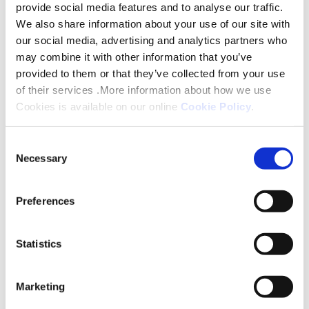
provide social media features and to analyse our traffic.
We also share information about your use of our site with
our social media, advertising and analytics partners who
may combine it with other information that you’ve
provided to them or that they’ve collected from your use
of their services .More information about how we use
What you can do to assist and keep yourself safe:
Cookies is available on our online
Cookie Policy
.
If your property has been identified as being
Consent
affected by radon:
Necessary
Selection
Allow any mobile monitoring equipment to be
Preferences
installed in your property for a small period until
returned for analysis.
Statistics
Do not block any ventilation installed in your floors
or walls - these are designed to allow any potential
gases to escape into the fresh air.
Marketing