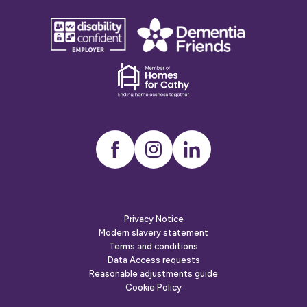
disability
Dementia
confident
friends
employer
Dementia
friends
Instagram
LinkedIn
Privacy Notice
Modern slavery statement
Terms and conditions
Data Access requests
Reasonable adjustments guide
Cookie Policy