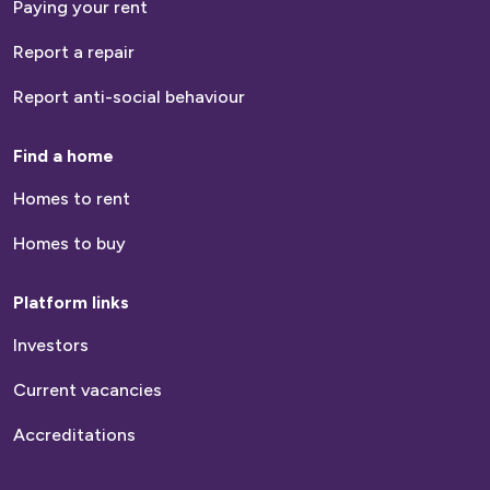
Paying your rent
Report a repair
Report anti-social behaviour
Find a home
Homes to rent
Homes to buy
Platform links
Investors
Current vacancies
Accreditations