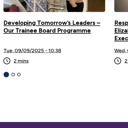
Developing Tomorrow’s Leaders –
Resp
Our Trainee Board Programme
Eliz
Exec
Tue, 09/09/2025 - 10:38
Wed, 
2 mins
2
1
(current
2
3
Slide)