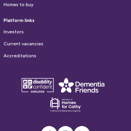
Homes to buy
Platform links
Investors
Current vacancies
Accreditations
disability
Dementia
confident
friends
employer
Dementia
friends