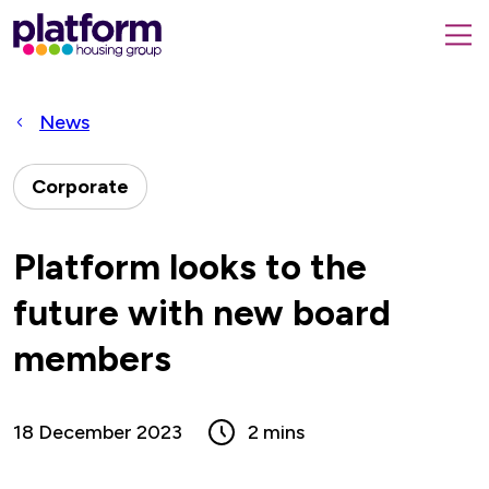
Platform
housing
submit
group,
Close
search
search
home
form
popup
News
page
Corporate
Platform looks to the
future with new board
members
18 December 2023
2 mins