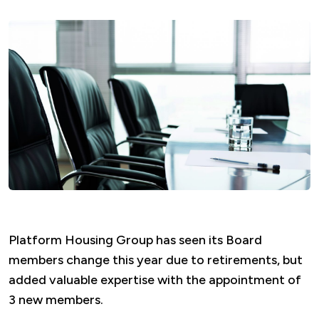
Platform Housing Group has seen its Board
members change this year due to retirements, but
added valuable expertise with the appointment of
3 new members.