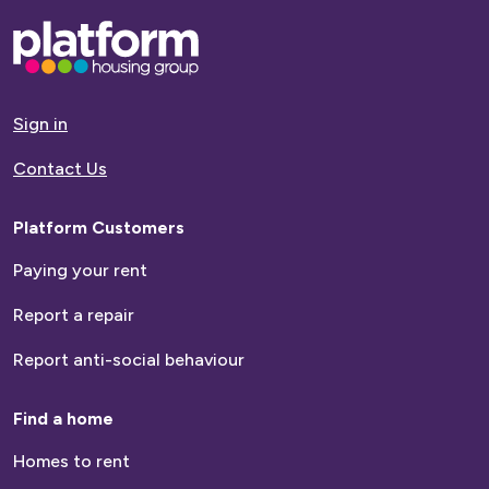
Base,
go
to
homepage
Sign in
Contact Us
Platform Customers
Paying your rent
Report a repair
Report anti-social behaviour
Find a home
Homes to rent