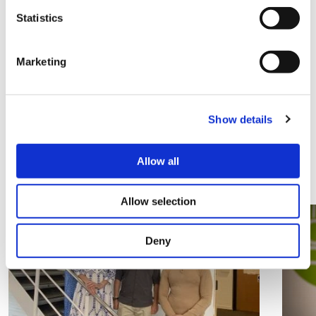
Statistics
Marketing
Share this
Show details
Related Articles
Allow all
View all articles
Allow selection
Deny