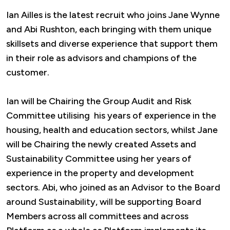
Ian Ailles is the latest recruit who joins Jane Wynne
and Abi Rushton, each bringing with them unique
skillsets and diverse experience that support them
in their role as advisors and champions of the
customer.
Ian will be Chairing the Group Audit and Risk
Committee utilising his years of experience in the
housing, health and education sectors, whilst Jane
will be Chairing the newly created Assets and
Sustainability Committee using her years of
experience in the property and development
sectors. Abi, who joined as an Advisor to the Board
around Sustainability, will be supporting Board
Members across all committees and across