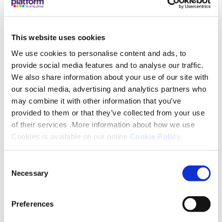
exceptional additional skills to strengthen our
Board, and who will be integral to continuing to
This website uses cookies
deliver exceptional customer service to our
customers and communities.”
We use cookies to personalise content and ads, to
provide social media features and to analyse our traffic.
We also share information about your use of our site with
Alongside the traditional board the Group has also
our social media, advertising and analytics partners who
welcomed its second cohort of young
may combine it with other information that you’ve
professionals this year into its Trainee Board
provided to them or that they’ve collected from your use
Programme. Parham Hashemi, Laurens de Rooij,
of their services .More information about how we use
Heidi Leyshon, Mikhaila Crosby and Nkechi Vivien
Cookies is available on our online
Cookie Policy
.
Ashiedu have joined the programme in a bid to
Consent
promote diversity within Board rooms within
Necessary
Selection
housing, whilst learning valuable skills from their
board member mentors.
Preferences