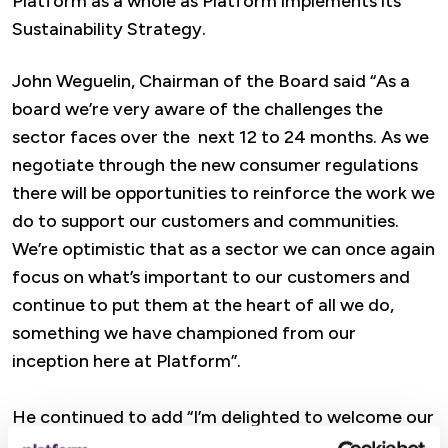
Platform as a whole as Platform implements its
Sustainability Strategy.
John Weguelin, Chairman of the Board said “As a
board we’re very aware of the challenges the
sector faces over the next 12 to 24 months. As we
negotiate through the new consumer regulations
there will be opportunities to reinforce the work we
do to support our customers and communities.
We’re optimistic that as a sector we can once again
focus on what’s important to our customers and
continue to put them at the heart of all we do,
something we have championed from our
inception here at Platform”.
He continued to add “I’m delighted to welcome our
new board members, and advisors, who bring