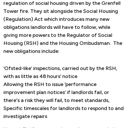
regulation of social housing driven by the Grenfell
Tower fire. They sit alongside the Social Housing
(Regulation) Act which introduces many new
obligations landlords will have to follow, while
giving more powers to the Regulator of Social
Housing (RSH) and the Housing Ombudsman. The
new obligations include:
‘Ofsted-like’ inspections, carried out by the RSH,
with as little as 48 hours’ notice
Allowing the RSH to issue ‘performance
improvement plan notices’ if landlords fail, or
there's a risk they will fail, to meet standards,
Specific timescales for landlords to respond to and
investigate repairs