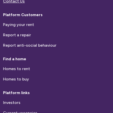
Contact Us
Platform Customers
Paying your rent
Report a repair
Report anti-social behaviour
Find a home
Homes to rent
Homes to buy
Platform links
Investors
Current vacancies