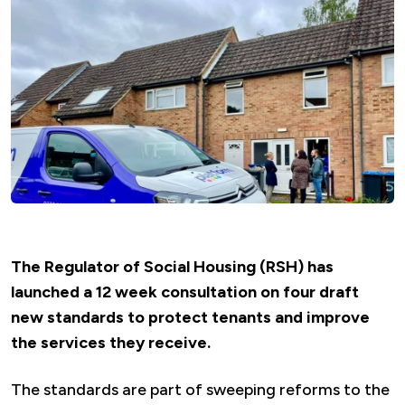
The Regulator of Social Housing (RSH) has
launched a 12 week consultation on four draft
new standards to protect tenants and improve
the services they receive.
The standards are part of sweeping reforms to the