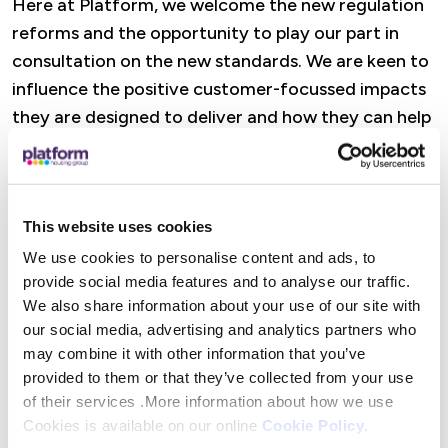
Here at Platform, we welcome the new regulation
reforms and the opportunity to play our part in
consultation on the new standards. We are keen to
influence the positive customer-focussed impacts
they are designed to deliver and how they can help
us in our work to ensure our homes are safe and
decent and our services are good-quality.
More about the Standards
This website uses cookies
We use cookies to personalise content and ads, to
The standards set out the criteria all registered
provide social media features and to analyse our traffic.
providers must meet so tenants live in safe, quality
We also share information about your use of our site with
our social media, advertising and analytics partners who
homes, have choice and protection, and can hold
may combine it with other information that you’ve
landlords to account.
provided to them or that they’ve collected from your use
of their services .More information about how we use
The proposed standards are:
Cookies is available on our online
Cookie Policy
.