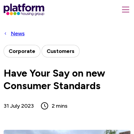
Platform
housing
submit
group,
Close
search
search
home
form
popup
News
page
Corporate
Customers
Have Your Say on new
Consumer Standards
31 July 2023
2 mins