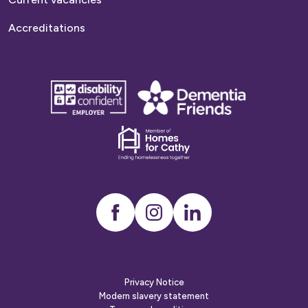
Accreditations
disability
Dementia
confident
friends
employer
Dementia
friends
Instagram
LinkedIn
Privacy Notice
Modern slavery statement