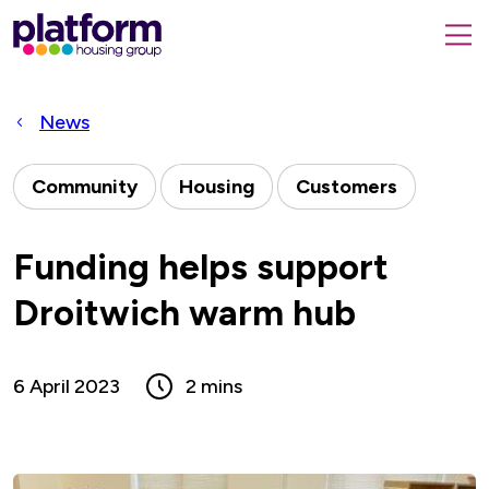
Platform
housing
submit
group,
Close
search
search
home
form
popup
News
page
Community
Housing
Customers
Funding helps support
Droitwich warm hub
6 April 2023
2 mins