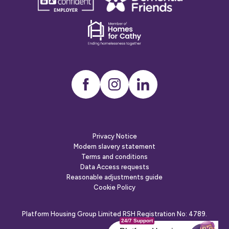
confident
friends
employer
Dementia
friends
Instagram
LinkedIn
Privacy Notice
Modern slavery statement
Terms and conditions
Data Access requests
Reasonable adjustments guide
Cookie Policy
Platform Housing Group Limited RSH Registration No: 4789.
24/7 Support