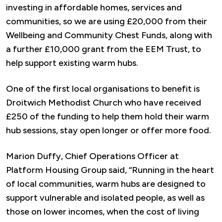
investing in affordable homes, services and
communities, so we are using £20,000 from their
Wellbeing and Community Chest Funds, along with
a further £10,000 grant from the EEM Trust, to
help support existing warm hubs.
One of the first local organisations to benefit is
Droitwich Methodist Church who have received
£250 of the funding to help them hold their warm
hub sessions, stay open longer or offer more food.
Marion Duffy, Chief Operations Officer at
Platform Housing Group said, “Running in the heart
of local communities, warm hubs are designed to
support vulnerable and isolated people, as well as
those on lower incomes, when the cost of living