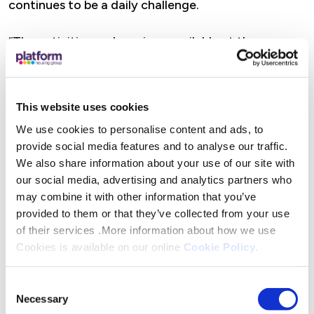
continues to be a daily challenge.
“The activities and services available at the
community hubs we’re supporting are operated by
volunteers from within the local area; people who
are uniquely positioned to understand the needs of
This website uses cookies
their local communities.”
We use cookies to personalise content and ads, to
provide social media features and to analyse our traffic.
Platform’s campaign to keep their customers warm
We also share information about your use of our site with
and supported will see them donate the £30,000
our social media, advertising and analytics partners who
may combine it with other information that you’ve
local charities and organisations, like Droitwich
provided to them or that they’ve collected from your use
Methodist Church across their area of operations.
of their services .More information about how we use
Cookies is available on our online
Cookie Policy
.
Volunteer at Droitwich Methodist Church, Mary
Stanbury said, “We are very grateful for the
Consent
generous donation from Platform Housing Group,
Necessary
Selection