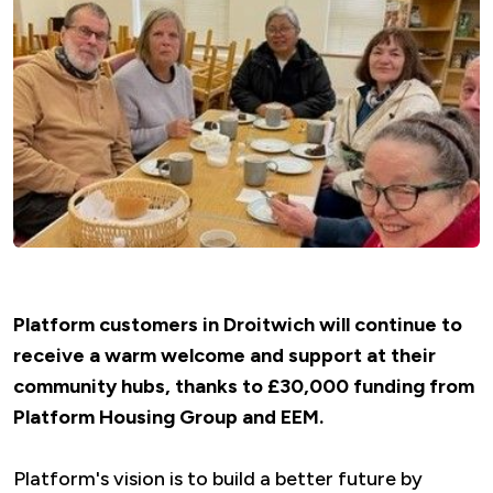
Platform customers in Droitwich will continue to
receive a warm welcome and support at their
community hubs, thanks to £30,000 funding from
Platform Housing Group and EEM.
Platform's vision is to build a better future by