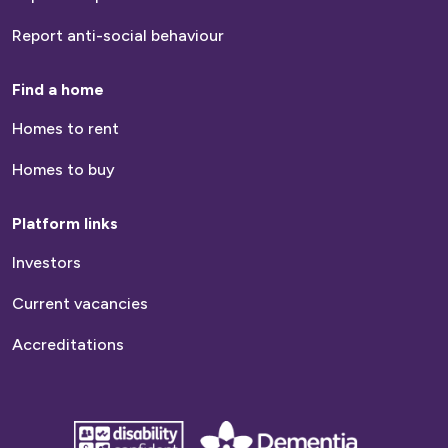
Report anti-social behaviour
Find a home
Homes to rent
Homes to buy
Platform links
Investors
Current vacancies
Accreditations
disability
Dementia