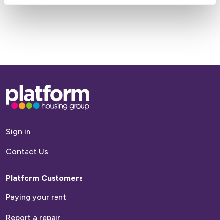
Base,
go
to
homepage
Sign in
Contact Us
Platform Customers
Paying your rent
Report a repair