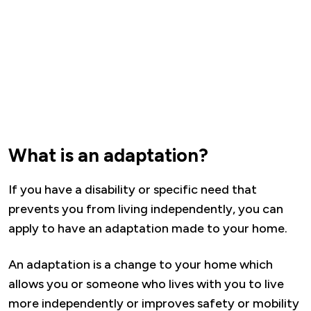
What is an adaptation?
If you have a disability or specific need that
prevents you from living independently, you can
apply to have an adaptation made to your home.
An adaptation is a change to your home which
allows you or someone who lives with you to live
more independently or improves safety or mobility