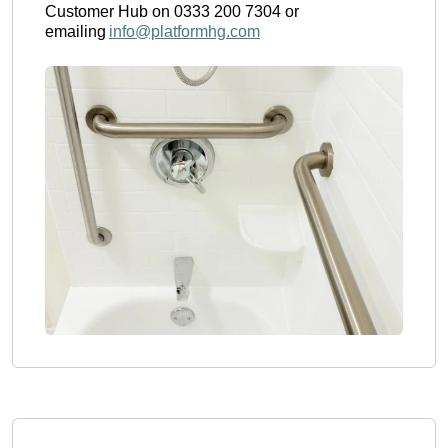
Customer Hub on 0333 200 7304 or 
emailing 
info@platformhg.com