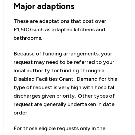
Major adaptions
These are adaptations that cost over
£1,500 such as adapted kitchens and
bathrooms.
Because of funding arrangements, your
request may need to be referred to your
local authority for funding through a
Disabled Facilities Grant. Demand for this
type of request is very high with hospital
discharges given priority. Other types of
request are generally undertaken in date
order.
For those eligible requests only in the