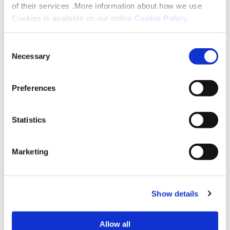
of their services .More information about how we use
Cookies is available on our online
Cookie Policy
.
Consent
Necessary
Selection
Preferences
Statistics
Marketing
How to apply
You can apply for a minor adaptation or ask
Show details
for advice on how to apply for a major one
by contacting us on 0333 200 7304 or
Allow all