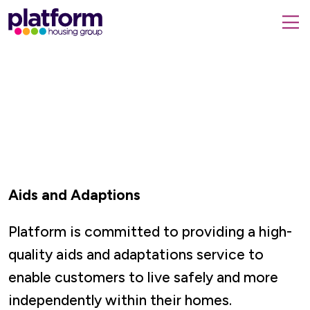
Platform
housing
submit
group,
Close
search
search
home
form
popup
page
Aids and Adaptions
Platform is committed to providing a high-
quality aids and adaptations service to
enable customers to live safely and more
independently within their homes.