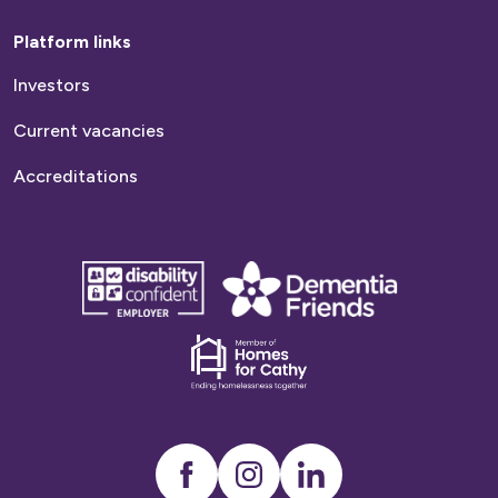
info@platformhg.com There is usually a high
Platform links
demand for this service and the average
Investors
waiting time varies by local authority.
Typically, it can be a few months or up to a
Current vacancies
year
Accreditations
disability
Dementia
confident
friends
employer
Dementia
friends
Instagram
LinkedIn