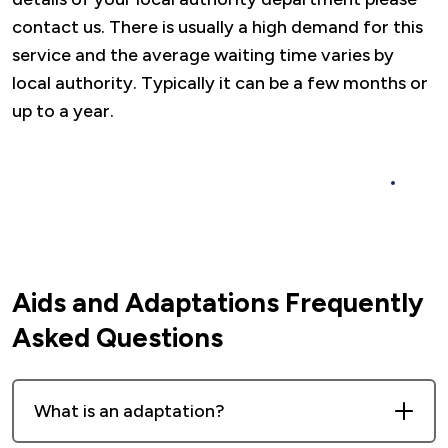
contact us. There is usually a high demand for this
service and the average waiting time varies by
local authority. Typically it can be a few months or
up to a year.
For further information and to see some
frequently asked questions please click here.
Aids and Adaptations Frequently
Asked Questions
What is an adaptation?