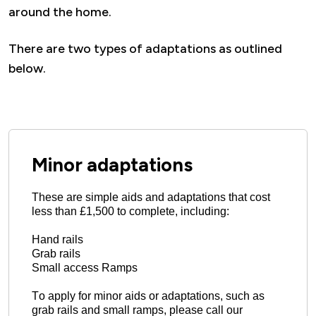
around the home.
There are two types of adaptations as outlined
below.
Minor adaptations
These are simple aids and adaptations that cost 
less than £1,500 to complete, including: 
Hand rails
Grab rails
Small access Ramps
To apply for minor aids or adaptations, such as 
grab rails and small ramps, please call our 