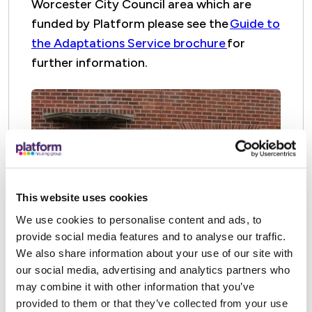
Worcester City Council area which are
funded by Platform please see the
Guide to
the Adaptations Service brochure
for
further information.
This website uses cookies
We use cookies to personalise content and ads, to
provide social media features and to analyse our traffic.
We also share information about your use of our site with
our social media, advertising and analytics partners who
may combine it with other information that you’ve
provided to them or that they’ve collected from your use