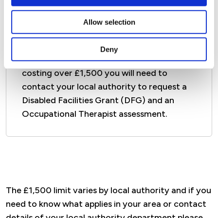
email
info@platformhg.com
We will
acknowledge receipt within 7 calendar
Allow selection
days.
Deny
If there is a lot of work needed usually
costing over £1,500 you will need to
contact your local authority to request a
Disabled Facilities Grant (DFG) and an
Occupational Therapist assessment.
The £1,500 limit varies by local authority and if you
need to know what applies in your area or contact
details of your local authority department please